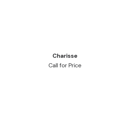
READ MORE
Charisse
Call for Price