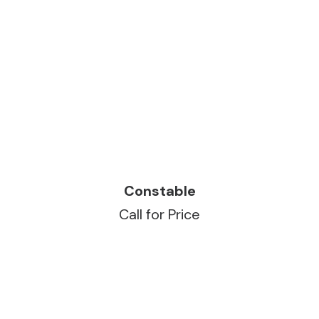
READ MORE
Constable
Call for Price