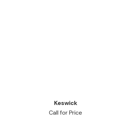
READ MORE
Keswick
Call for Price