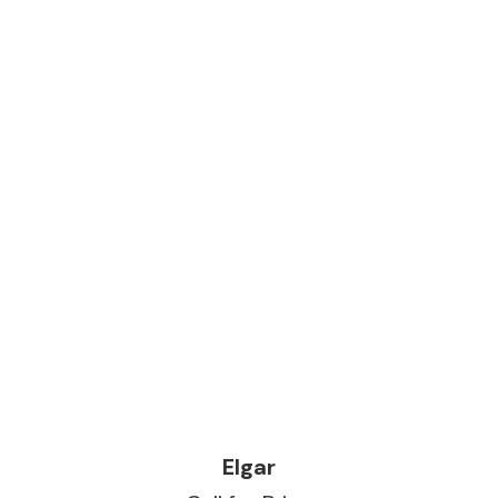
READ MORE
Elgar