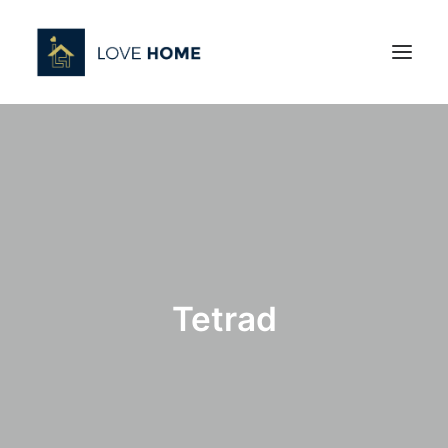
Tetrad