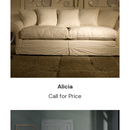
READ MORE
Alicia
Call for Price