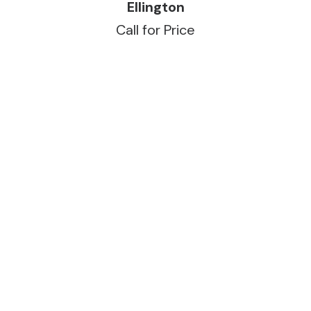
READ MORE
Ellington
Call for Price