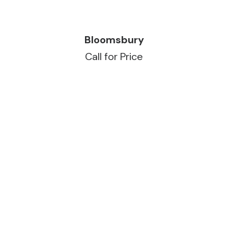
READ MORE
Bloomsbury
Call for Price