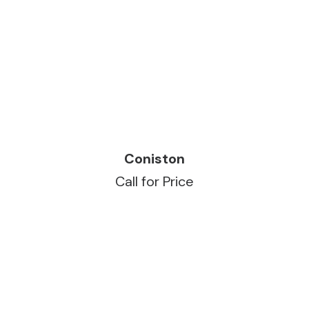
READ MORE
Coniston
Call for Price