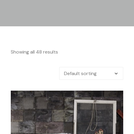
Showing all 48 results