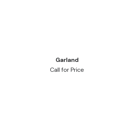
READ MORE
Garland
Call for Price