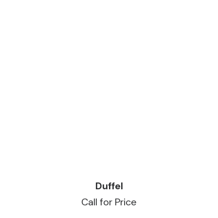
READ MORE
Duffel
Call for Price