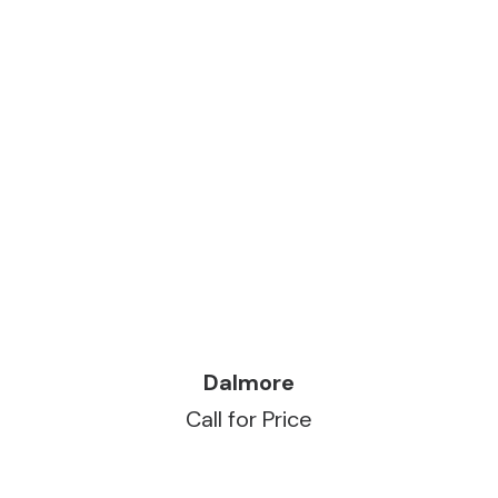
READ MORE
Dalmore
Call for Price