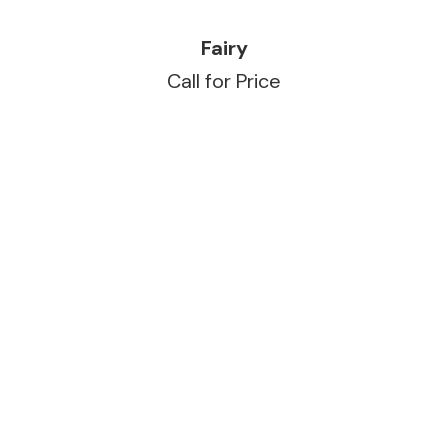
READ MORE
Fairy
Call for Price