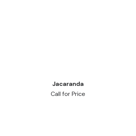
READ MORE
Jacaranda
Call for Price