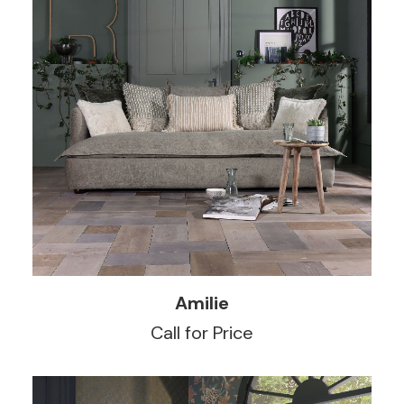
READ MORE
Amilie
Call for Price