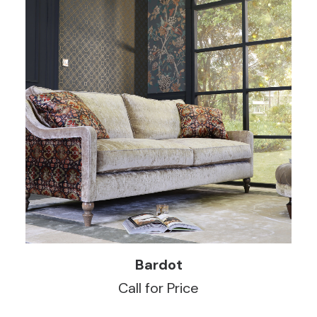
READ MORE
Bardot
Call for Price