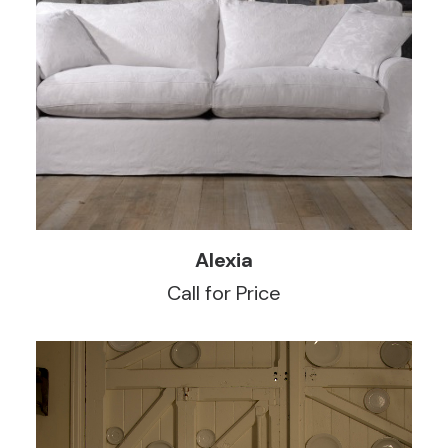
READ MORE
Alexia
Call for Price