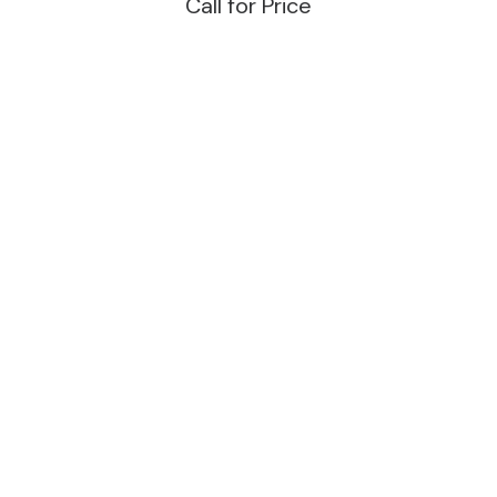
Call for Price