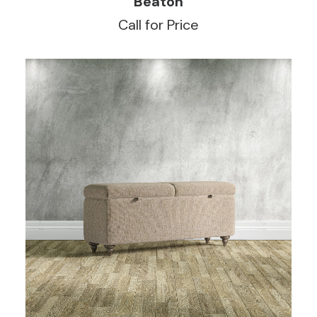
Beaton
Call for Price