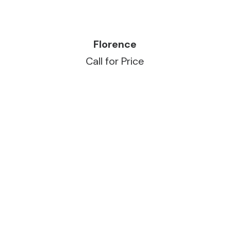
READ MORE
Florence
Call for Price