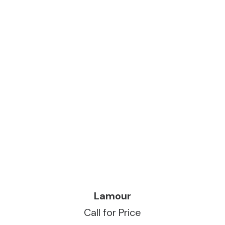
READ MORE
Lamour
Call for Price