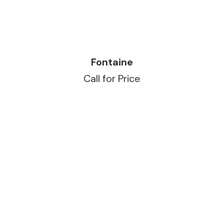
READ MORE
Fontaine
Call for Price