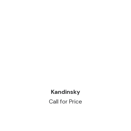
READ MORE
Kandinsky
Call for Price