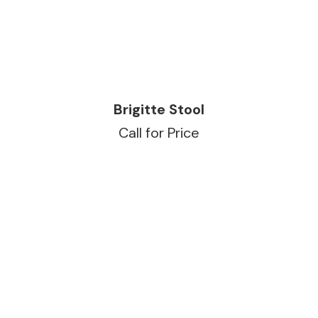
READ MORE
Brigitte Stool
Call for Price