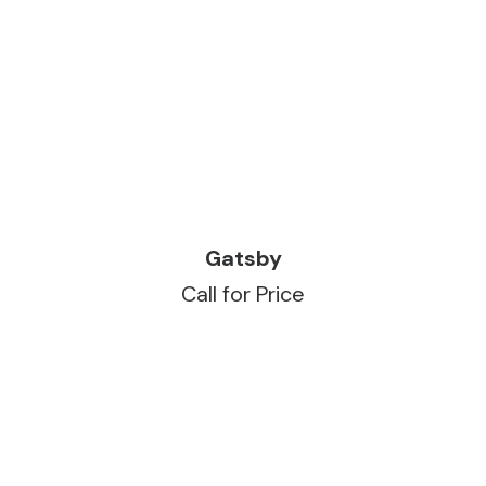
READ MORE
Gatsby
Call for Price