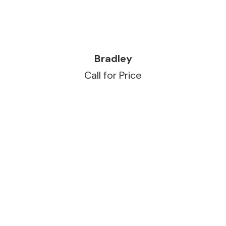
READ MORE
Bradley
Call for Price