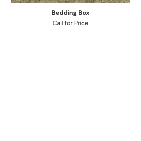
READ MORE
Bedding Box
Call for Price