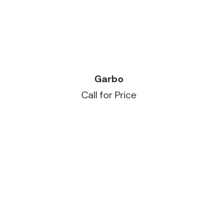
READ MORE
Garbo
Call for Price