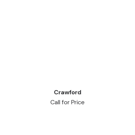
READ MORE
Crawford
Call for Price