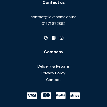
Contact us
contact@lovehome.online
01371 872862
Company
Delivery & Returns
Privacy Policy
Contact