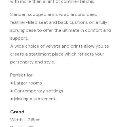
with more than a hint of continental chic.
Slender, scooped arms wrap around deep,
feather-filled seat and back cushions on a fully
sprung base to offer the ultimate in comfort and
support.
A wide choice of velvets and prints allow you to
create a statement piece which reflects your
personality and style.
Perfect for:
● Larger rooms
● Contemporary settings
● Making a statement
Grand
Width – 218cm