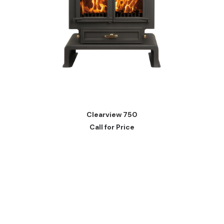
READ MORE
Clearview 750
Call for Price