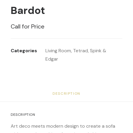
Bardot
Call for Price
Categories
Living Room
,
Tetrad
,
Spink &
Edgar
DESCRIPTION
DESCRIPTION
Art deco meets modern design to create a sofa