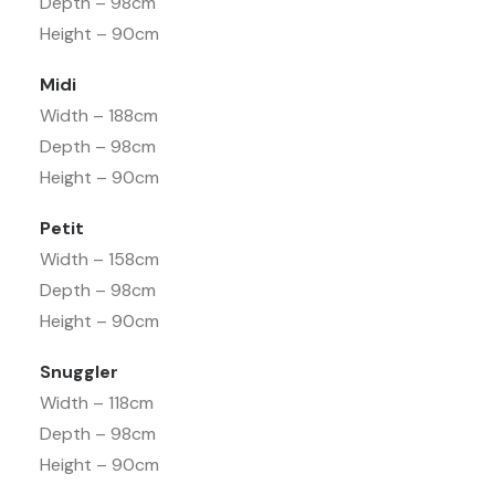
Depth – 98cm
Height – 90cm
Midi
Width – 188cm
Depth – 98cm
Height – 90cm
Petit
Width – 158cm
Depth – 98cm
Height – 90cm
Snuggler
Width – 118cm
Depth – 98cm
Height – 90cm