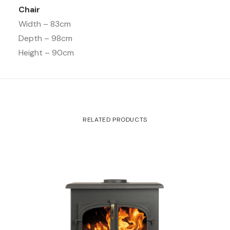
Chair
Width – 83cm
Depth – 98cm
Height – 90cm
RELATED PRODUCTS