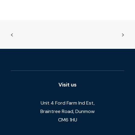
Visit us
Unit 4 Ford Farm Ind Est,
Braintree Road, Dunmow
CM6 1HU