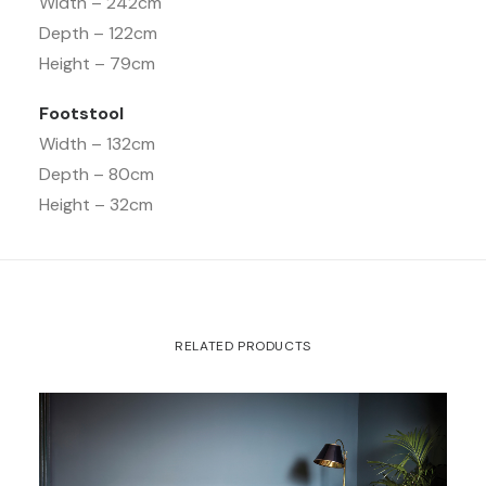
Width – 242cm
Depth – 122cm
Height – 79cm
Footstool
Width – 132cm
Depth – 80cm
Height – 32cm
RELATED PRODUCTS