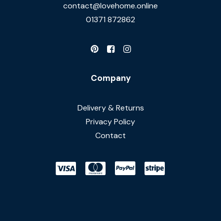
contact@lovehome.online
01371 872862
Company
Delivery & Returns
Privacy Policy
Contact