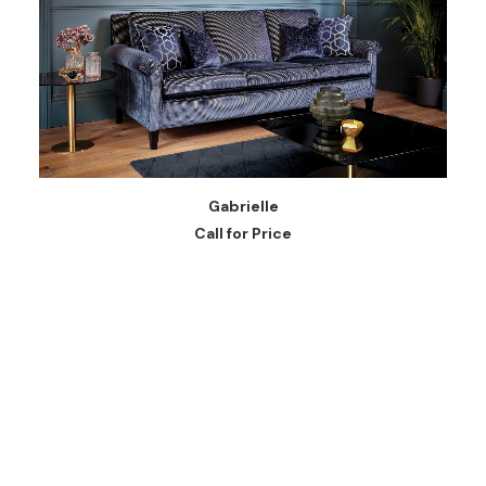
READ MORE
Gabrielle
Call for Price