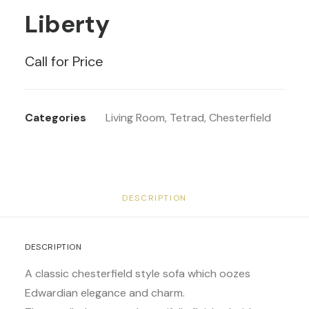
Liberty
Call for Price
Categories
Living Room
,
Tetrad
,
Chesterfield
DESCRIPTION
DESCRIPTION
A classic chesterfield style sofa which oozes
Edwardian elegance and charm.