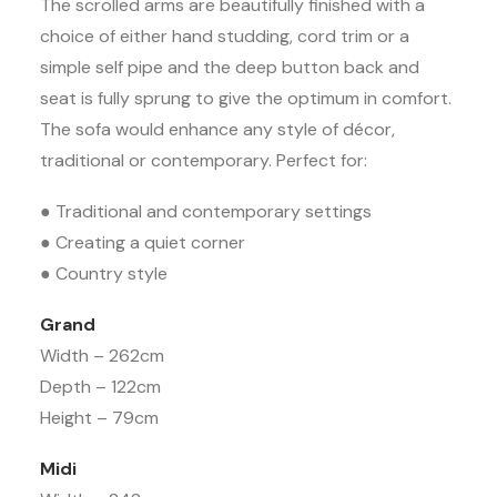
The scrolled arms are beautifully finished with a
choice of either hand studding, cord trim or a
simple self pipe and the deep button back and
seat is fully sprung to give the optimum in comfort.
The sofa would enhance any style of décor,
traditional or contemporary. Perfect for:
● Traditional and contemporary settings
● Creating a quiet corner
● Country style
Grand
Width – 262cm
Depth – 122cm
Height – 79cm
Midi