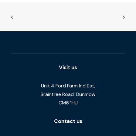
Visit us
Unit 4 Ford Farm Ind Est,
Braintree Road, Dunmow
CM6 1HU
Contact us