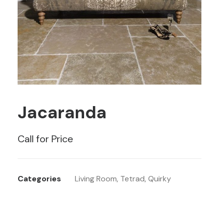
Jacaranda
Call for Price
Categories
Living Room
,
Tetrad
,
Quirky