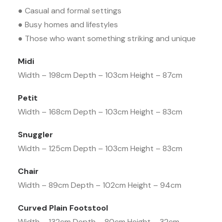
● Casual and formal settings
● Busy homes and lifestyles
● Those who want something striking and unique
Midi
Width – 198cm Depth – 103cm Height – 87cm
Petit
Width – 168cm Depth – 103cm Height – 83cm
Snuggler
Width – 125cm Depth – 103cm Height – 83cm
Chair
Width – 89cm Depth – 102cm Height – 94cm
Curved Plain Footstool
Width – 132cm Depth – 80cm Height – 32cm