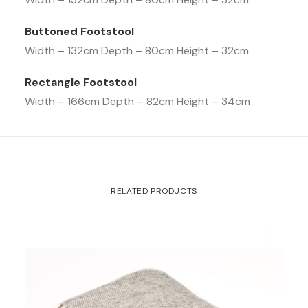
Buttoned Footstool
Width – 132cm Depth – 80cm Height – 32cm
Rectangle Footstool
Width – 166cm Depth – 82cm Height – 34cm
RELATED PRODUCTS