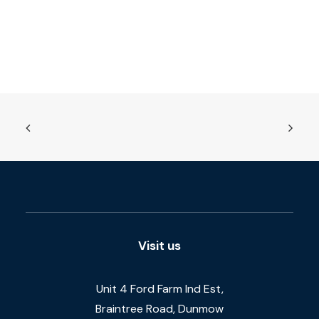
Visit us
Unit 4 Ford Farm Ind Est,
Braintree Road, Dunmow