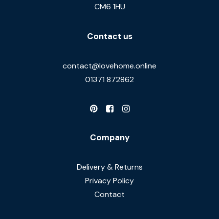
CM6 1HU
Contact us
contact@lovehome.online
01371 872862
Company
Delivery & Returns
Privacy Policy
Contact