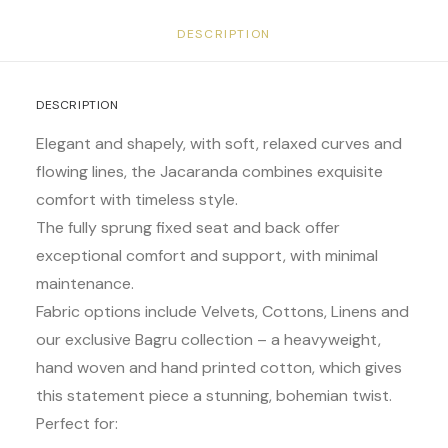
DESCRIPTION
DESCRIPTION
Elegant and shapely, with soft, relaxed curves and
flowing lines, the Jacaranda combines exquisite
comfort with timeless style.
The fully sprung fixed seat and back offer
exceptional comfort and support, with minimal
maintenance.
Fabric options include Velvets, Cottons, Linens and
our exclusive Bagru collection – a heavyweight,
hand woven and hand printed cotton, which gives
this statement piece a stunning, bohemian twist.
Perfect for: