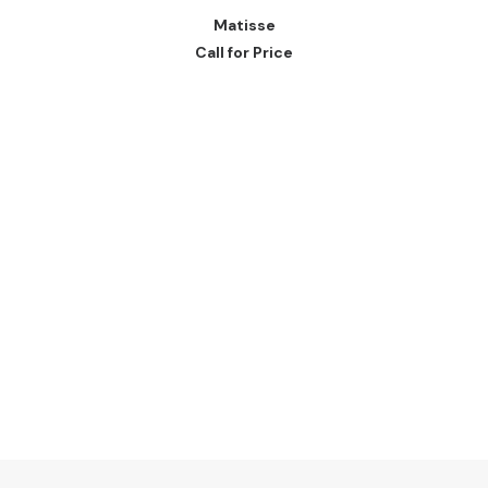
READ MORE
Matisse
Call for Price