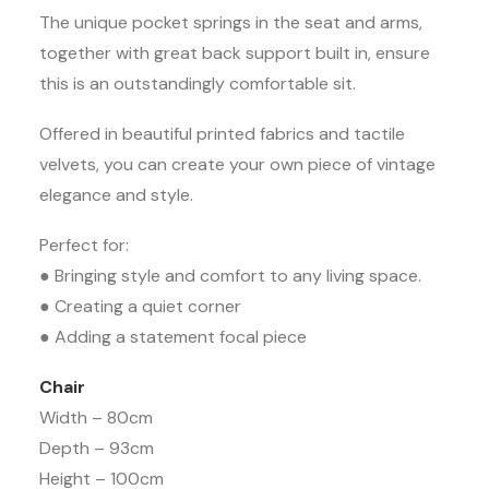
The unique pocket springs in the seat and arms,
together with great back support built in, ensure
this is an outstandingly comfortable sit.
Offered in beautiful printed fabrics and tactile
velvets, you can create your own piece of vintage
elegance and style.
Perfect for:
● Bringing style and comfort to any living space.
● Creating a quiet corner
● Adding a statement focal piece
Chair
Width – 80cm
Depth – 93cm
Height – 100cm