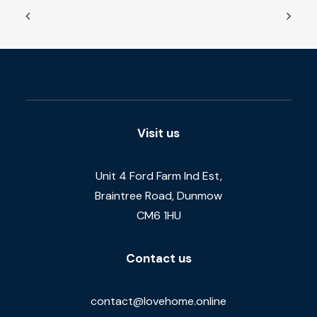
Visit us
Unit 4 Ford Farm Ind Est,
Braintree Road, Dunmow
CM6 1HU
Contact us
contact@lovehome.online