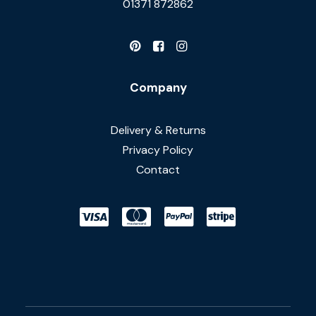
01371 872862
Company
Delivery & Returns
Privacy Policy
Contact