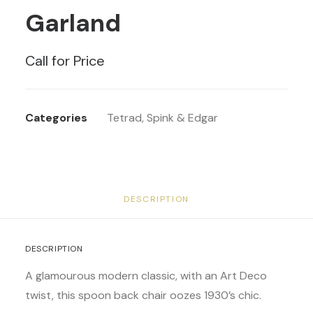
Garland
Call for Price
Categories
Tetrad
,
Spink & Edgar
DESCRIPTION
DESCRIPTION
A glamourous modern classic, with an Art Deco
twist, this spoon back chair oozes 1930’s chic.