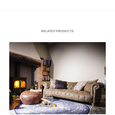
RELATED PRODUCTS