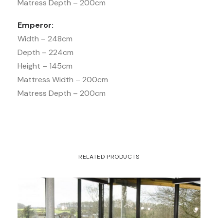
Matress Depth – 200cm
Emperor:
Width – 248cm
Depth – 224cm
Height – 145cm
Mattress Width – 200cm
Matress Depth – 200cm
RELATED PRODUCTS