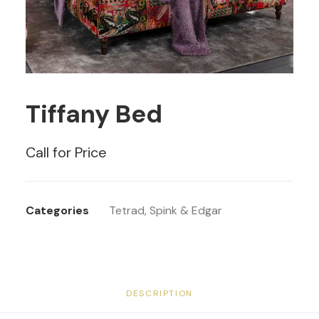
Tiffany Bed
Call for Price
Categories
Tetrad
,
Spink & Edgar
DESCRIPTION