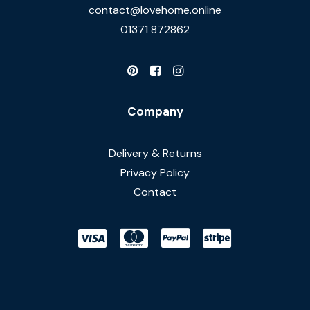
contact@lovehome.online
01371 872862
Company
Delivery & Returns
Privacy Policy
Contact