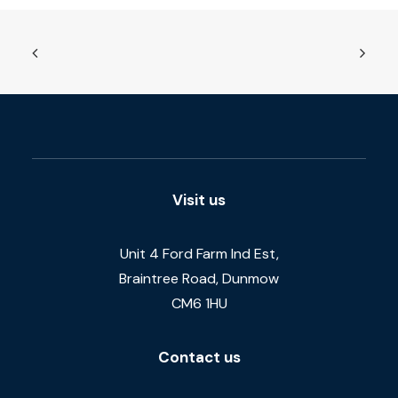
Visit us
Unit 4 Ford Farm Ind Est,
Braintree Road, Dunmow
CM6 1HU
Contact us