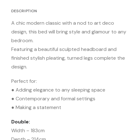
DESCRIPTION
A chic modern classic with a nod to art deco
design, this bed will bring style and glamour to any
bedroom.
Featuring a beautiful sculpted headboard and
finished stylish pleating, turned legs complete the
design.
Perfect for:
● Adding elegance to any sleeping space
● Contemporary and formal settings
● Making a statement
Double:
Width – 183cm
Depth – 214cm