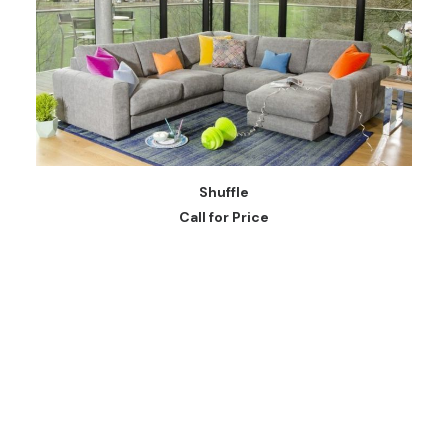
READ MORE
Shuffle
Call for Price