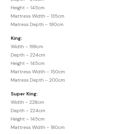
Height – 145cm
Mattress Width – 135cm
Matress Depth – 190cm
King:
Width – 198cm
Depth – 224cm
Height – 145cm
Mattress Width – 150cm
Matress Depth – 200cm
Super King:
Width – 228cm
Depth – 224cm
Height – 145cm
Mattress Width – 180cm