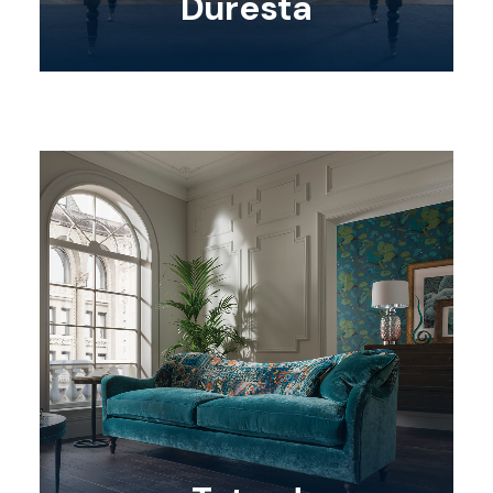
Duresta