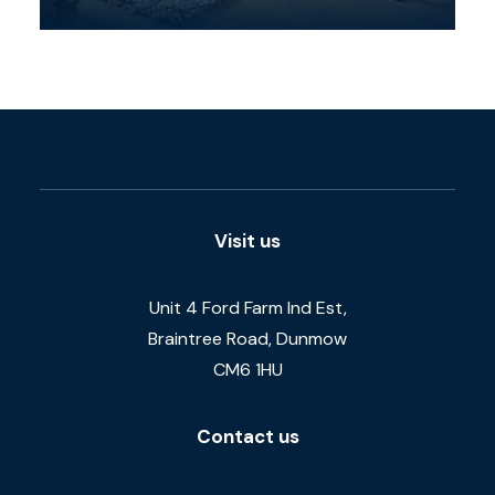
Visit us
Unit 4 Ford Farm Ind Est,
Braintree Road, Dunmow
CM6 1HU
Contact us