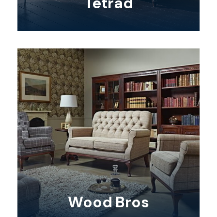
Tetrad
Wood Bros