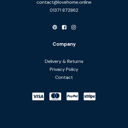
contact@lovehome.online
01371 872862
Company
Delivery & Returns
Privacy Policy
Contact