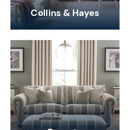
Collins & Hayes