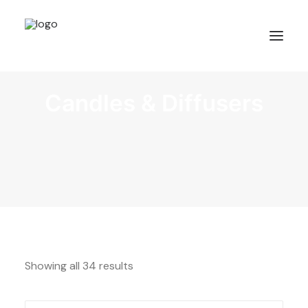
Candles & Diffusers
Showing all 34 results