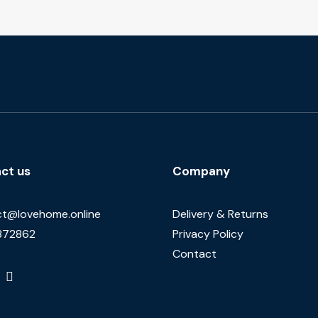
ct us
Company
t@lovehome.online
Delivery & Returns
872862
Privacy Policy
Contact