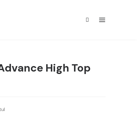
 Advance High Top
tul