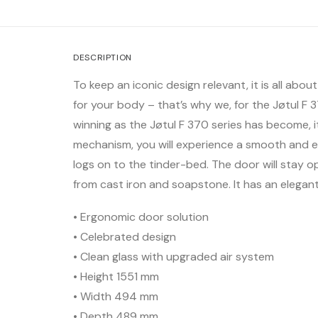
DESCRIPTION
To keep an iconic design relevant, it is all abo
for your body – that’s why we, for the Jøtul 
winning as the Jøtul F 370 series has become, 
mechanism, you will experience a smooth and ef
logs on to the tinder-bed. The door will stay op
from cast iron and soapstone. It has an elega
• Ergonomic door solution
• Celebrated design
• Clean glass with upgraded air system
• Height 1551 mm
• Width 494 mm
• Depth 489 mm