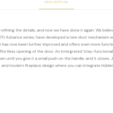
DESCRIPTION
ut refining the details, and now we have done it again. We bel
F 370 Advance series, have developed a new door mechanism w
it has now been further improved and offers even more functio
fortless opening of the door. An intergrated ‘stay-functional
en until you give it a small push on the handle, and it closes
nt and modern fireplace design where you can integrate hidde