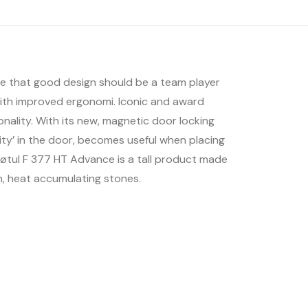
ieve that good design should be a team player
ith improved ergonomi. Iconic and award
nality. With its new, magnetic door locking
ity’ in the door, becomes useful when placing
. Jøtul F 377 HT Advance is a tall product made
n, heat accumulating stones.