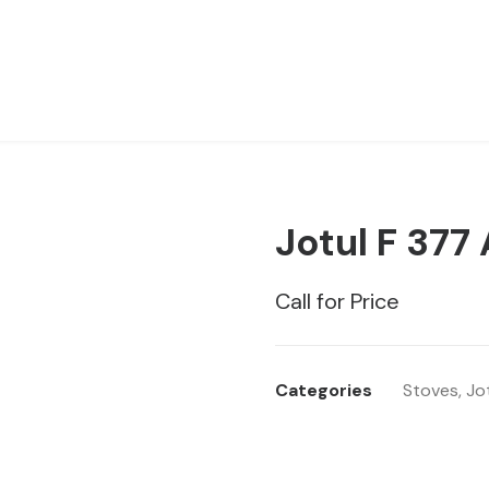
Jotul F 377
Call for Price
Categories
Stoves
,
Jo