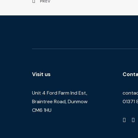
PREV
Visit us
Conta
Unit 4 Ford Farm Ind Est,
contac
Braintree Road, Dunmow
01371 
CM6 1HU