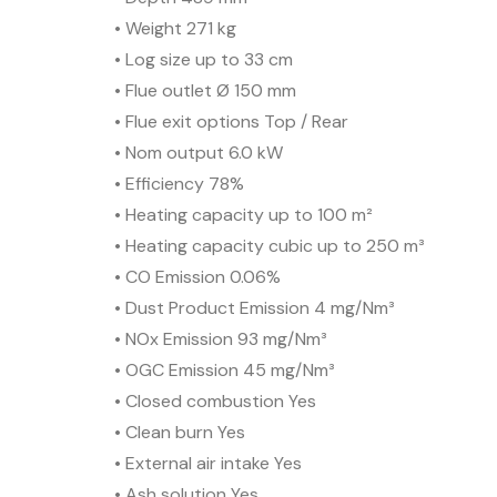
• Weight 271 kg
• Log size up to 33 cm
• Flue outlet Ø 150 mm
• Flue exit options Top / Rear
• Nom output 6.0 kW
• Efficiency 78%
• Heating capacity up to 100 m²
• Heating capacity cubic up to 250 m³
• CO Emission 0.06%
• Dust Product Emission 4 mg/Nm³
• NOx Emission 93 mg/Nm³
• OGC Emission 45 mg/Nm³
• Closed combustion Yes
• Clean burn Yes
• External air intake Yes
• Ash solution Yes