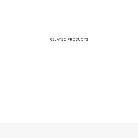
RELATED PRODUCTS