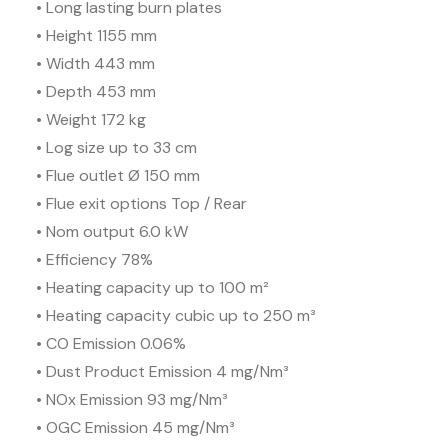
• Long lasting burn plates
• Height 1155 mm
• Width 443 mm
• Depth 453 mm
• Weight 172 kg
• Log size up to 33 cm
• Flue outlet Ø 150 mm
• Flue exit options Top / Rear
• Nom output 6.0 kW
• Efficiency 78%
• Heating capacity up to 100 m²
• Heating capacity cubic up to 250 m³
• CO Emission 0.06%
• Dust Product Emission 4 mg/Nm³
• NOx Emission 93 mg/Nm³
• OGC Emission 45 mg/Nm³