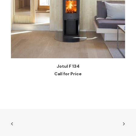
READ MORE
Jotul F 134
Call for Price