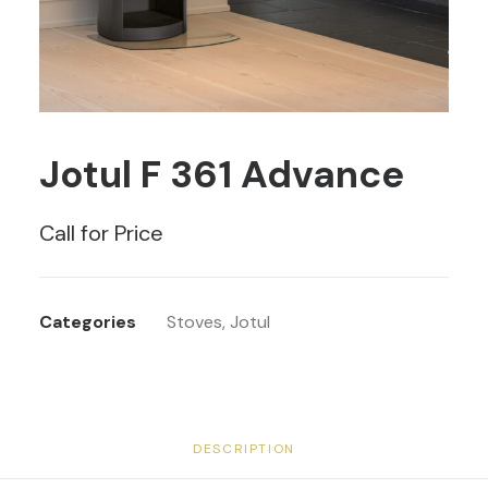
Jotul F 361 Advance
Call for Price
Categories
Stoves
,
Jotul
DESCRIPTION