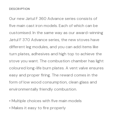
DESCRIPTION
Our new Jøtul F 360 Advance series consists of
five main cast iron models. Each of which can be
customised. In the same way as our award-winning
Jøtul F 370 Advance series, the new stoves have
different leg modules, and you can add items like
turn plates, adhesives and high top to achieve the
stove you want. The combustion chamber has light
coloured long-life burn plates. A vent valve ensures
easy and proper firing. The reward comes in the
form of low wood consumption, clean glass and
environmentally friendly combustion.
• Multiple choices with five main models
• Makes it easy to fire properly