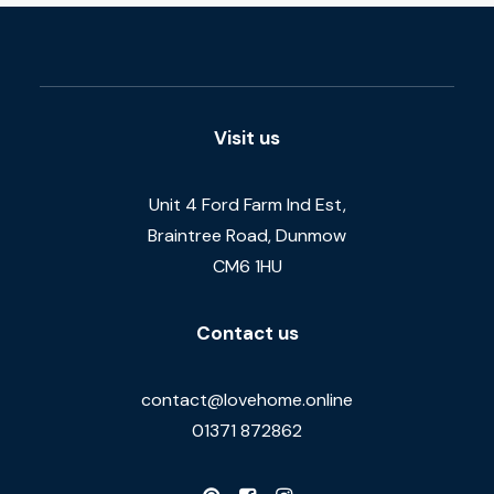
Visit us
Unit 4 Ford Farm Ind Est,
Braintree Road, Dunmow
CM6 1HU
Contact us
contact@lovehome.online
01371 872862