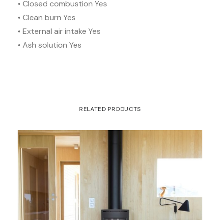
• Closed combustion Yes
• Clean burn Yes
• External air intake Yes
• Ash solution Yes
RELATED PRODUCTS