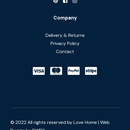
Company
Delivery & Returns
Privacy Policy
Contact
© 2022 All rights reserved by Love Home |
Web