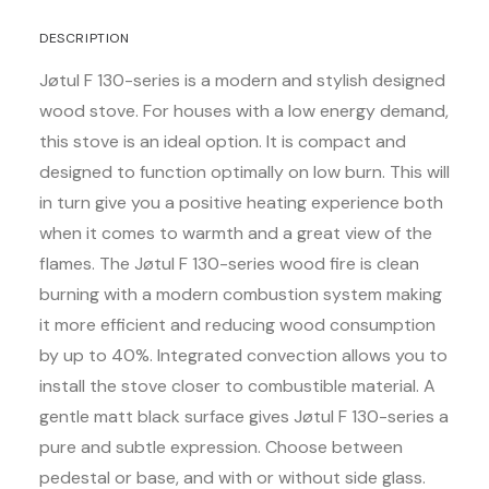
DESCRIPTION
Jøtul F 130-series is a modern and stylish designed
wood stove. For houses with a low energy demand,
this stove is an ideal option. It is compact and
designed to function optimally on low burn. This will
in turn give you a positive heating experience both
when it comes to warmth and a great view of the
flames. The Jøtul F 130-series wood fire is clean
burning with a modern combustion system making
it more efficient and reducing wood consumption
by up to 40%. Integrated convection allows you to
install the stove closer to combustible material. A
gentle matt black surface gives Jøtul F 130-series a
pure and subtle expression. Choose between
pedestal or base, and with or without side glass.