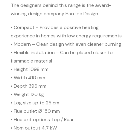
The designers behind this range is the award-
winning design company Hareide Design.
• Compact – Provides a positive heating
experience in homes with low energy requirements
• Modern – Clean design with even cleaner burning
• Flexible installation – Can be placed closer to
flammable material
• Height 1098 mm
• Width 410 mm
• Depth 396 mm
• Weight 120 kg
• Log size up to 25 cm
• Flue outlet Ø 150 mm
• Flue exit options Top / Rear
• Nom output 4.7 kW