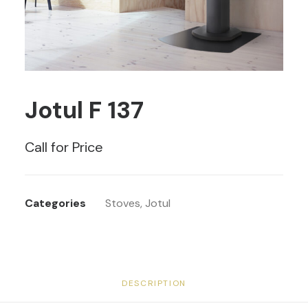
Jotul F 137
Call for Price
Categories
Stoves
,
Jotul
DESCRIPTION