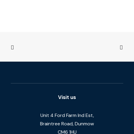
Visit us
Unit 4 Ford Farm Ind Est,
Braintree Road, Dunmow
CM6 1HU