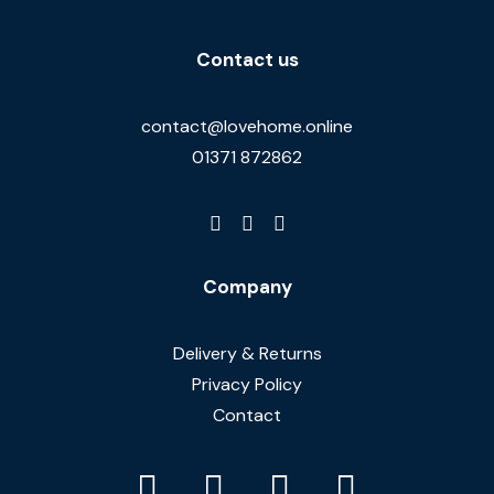
Contact us
contact@lovehome.online
01371 872862
Company
Delivery & Returns
Privacy Policy
Contact