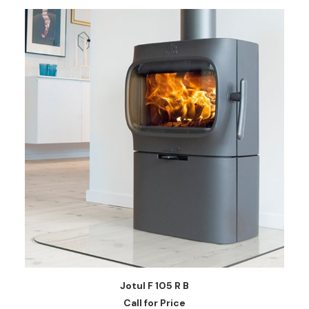
READ MORE
Jotul F 105 R B
Call for Price