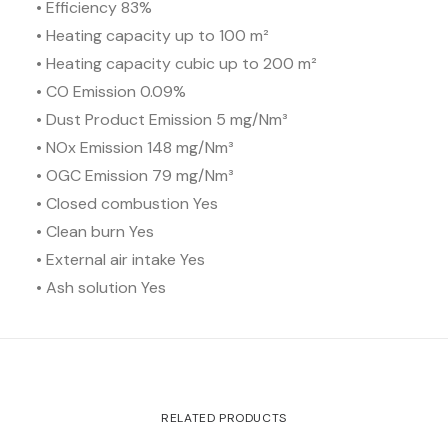
• Efficiency 83%
• Heating capacity up to 100 m²
• Heating capacity cubic up to 200 m²
• CO Emission 0.09%
• Dust Product Emission 5 mg/Nm³
• NOx Emission 148 mg/Nm³
• OGC Emission 79 mg/Nm³
• Closed combustion Yes
• Clean burn Yes
• External air intake Yes
• Ash solution Yes
RELATED PRODUCTS