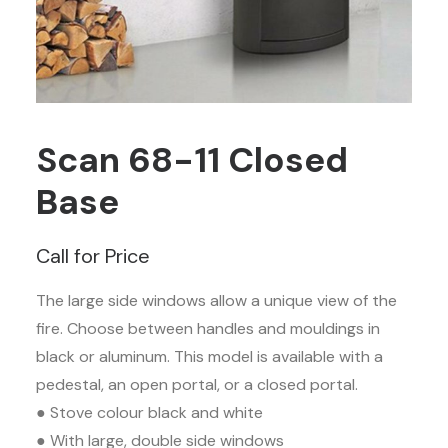
Scan 68-11 Closed
Base
Call for Price
The large side windows allow a unique view of the
fire. Choose between handles and mouldings in
black or aluminum. This model is available with a
pedestal, an open portal, or a closed portal.
● Stove colour black and white
● With large, double side windows