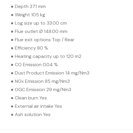
● Depth 371 mm
● Weight 105 kg
● Log size up to 33.00 cm
● Flue outlet Ø 148.00 mm
● Flue exit options Top / Rear
● Efficiency 80 %
● Heating capacity up to 120 m2
● CO Emission 0.04 %
● Dust Product Emission 14 mg/Nm3
● NOx Emission 85 mg/Nm3
● OGC Emission 29 mg/Nm3
● Clean burn Yes
● External air intake Yes
● Ash solution Yes