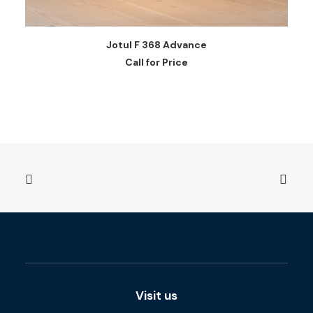
READ MORE
Jotul F 368 Advance
Call for Price
Visit us