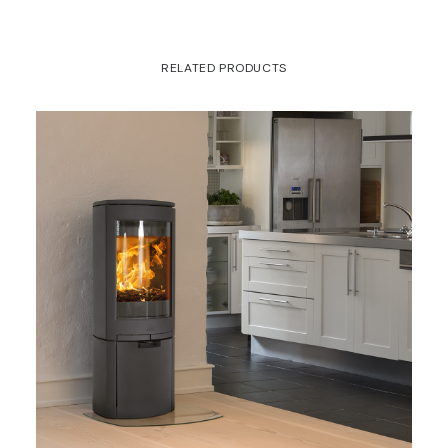
RELATED PRODUCTS