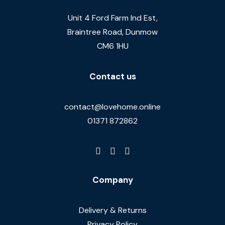
Unit 4 Ford Farm Ind Est,
Braintree Road, Dunmow
CM6 1HU
Contact us
contact@lovehome.online
01371 872862
Company
Delivery & Returns
Privacy Policy