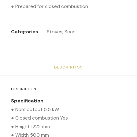
● Prepared for closed combustion
Categories
Stoves
,
Scan
DESCRIPTION
DESCRIPTION
Specification
● Nom output 5.5 kW
● Closed combustion Yes
● Height 1222 mm
● Width 500 mm