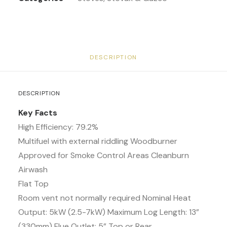
DESCRIPTION
DESCRIPTION
Key Facts
High Efficiency: 79.2%
Multifuel with external riddling Woodburner
Approved for Smoke Control Areas Cleanburn
Airwash
Flat Top
Room vent not normally required Nominal Heat
Output: 5kW (2.5-7kW) Maximum Log Length: 13”
(330mm) Flue Outlet: 5” Top or Rear