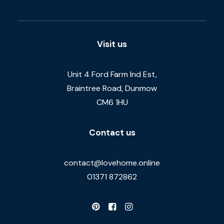
Visit us
Unit 4 Ford Farm Ind Est,
Braintree Road, Dunmow
CM6 1HU
Contact us
contact@lovehome.online
01371 872862