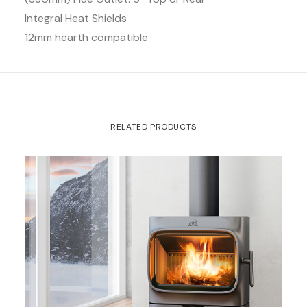
Integral Heat Shields
12mm hearth compatible
RELATED PRODUCTS