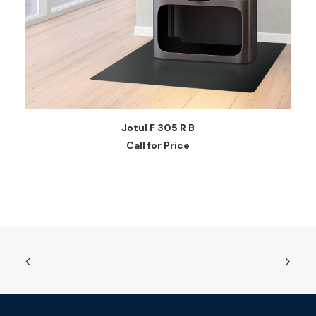
READ MORE
Jotul F 305 R B
Call for Price