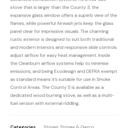
stove that is larger than the County 3, the
expansive glass window offers a superb view of the
flames, while powerful Airwash jets keep the glass
panel clear for impressive visuals. The charming
rustic exterior is designed to suit both traditional
and modern interiors and responsive slide controls
adjust airflow for easy heat management. Inside
the Cleanburn airflow systems help to minimise
emissions, and being Ecodesign and DEFRA exempt
as standard means it’s suitable for use in Smoke
Control Areas. The County 5 is available as a
dedicated wood burning stove, as well as a multi-
fuel version with external riddling.
Categories
Stoves
,
Stovax & Gazco