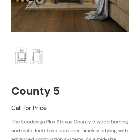
County 5
Call for Price
The Ecodesign Plus Stovax County 5 wood burning
and multi-fuel stove combines timeless styling with
advanced combustion systems. As a mid-size