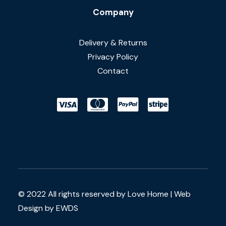
Company
Delivery & Returns
Privacy Policy
Contact
© 2022 All rights reserved by Love Home |
Web
Design by EWDS