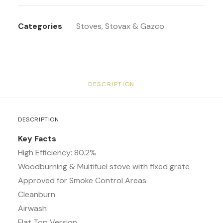
Categories
Stoves
,
Stovax & Gazco
DESCRIPTION
DESCRIPTION
Key Facts
High Efficiency: 80.2%
Woodburning & Multifuel stove with fixed grate
Approved for Smoke Control Areas
Cleanburn
Airwash
Flat Top Version