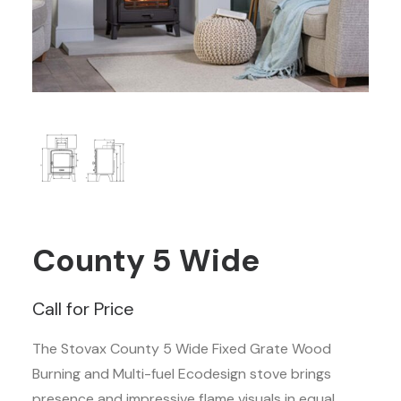
County 5 Wide
Call for Price
The Stovax County 5 Wide Fixed Grate Wood
Burning and Multi-fuel Ecodesign stove brings
presence and impressive flame visuals in equal