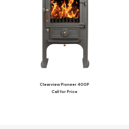
READ MORE
Clearview Pioneer 400P
Call for Price