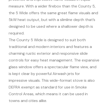
measure. With a wider firebox than the County 5,
the 5 Wide offers the same great flame visuals and
5kW heat output, but with a slimline depth that’s
designed to be used where a shallower depth is
required.
The County 5 Wide is designed to suit both
traditional and modern interiors and features a
charming rustic exterior and responsive slide
controls for easy heat management. The expansive
glass window offers a spectacular flame view, and
is kept clear by powerful Airwash jets for
impressive visuals. This wide-format stove is also
DEFRA exempt as standard for use in Smoke
Control Areas, which means it can be used in
towns and cities alike.