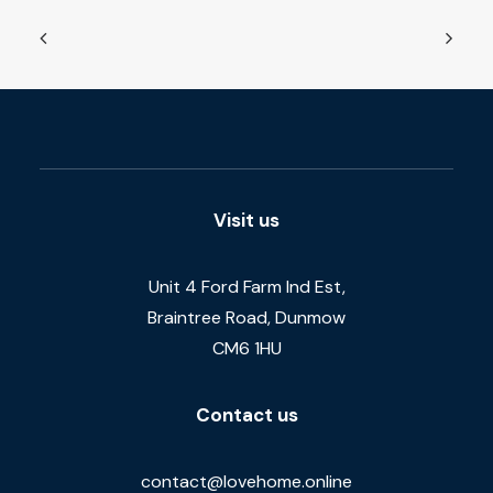
Visit us
Unit 4 Ford Farm Ind Est,
Braintree Road, Dunmow
CM6 1HU
Contact us
contact@lovehome.online