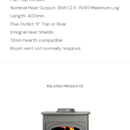
Nominal Heat Output: 5kW (2.5-7kW) Maximum Log
Length: 400mm
Flue Outlet: 5” Top or Rear
Integral Heat Shields
12mm hearth compatible
Room vent not normally required
RELATED PRODUCTS