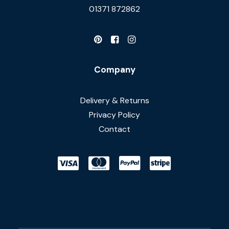
01371 872862
Company
Delivery & Returns
Privacy Policy
Contact