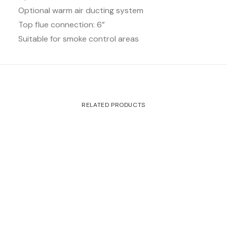
Optional warm air ducting system
Top flue connection: 6”
Suitable for smoke control areas
RELATED PRODUCTS