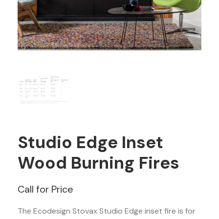
Studio Edge Inset
Wood Burning Fires
Call for Price
The Ecodesign Stovax Studio Edge inset fire is for