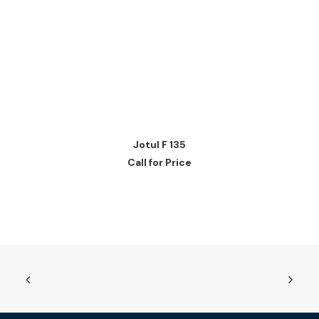
READ MORE
Jotul F 135
Call for Price