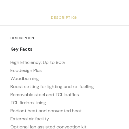
DESCRIPTION
DESCRIPTION
Key Facts
High Efficiency: Up to 80%
Ecodesign Plus
Woodburning
Boost setting for lighting and re-fuelling
Removable steel and TCL baffles
TCL firebox lining
Radiant heat and convected heat
External air facility
Optional fan assisted convection kit