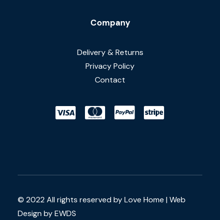
Company
Delivery & Returns
Privacy Policy
Contact
© 2022 All rights reserved by Love Home |
Web
Design by EWDS