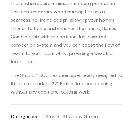
those who require minimalist modern perfection.
This contemporary wood burning fire has a
seamless no-frame design, allowing your home’s
interior to frame and enhance the roaring flames.
Combine this with the optional fan-assisted
convection system and you can boost the flow of
heat into your room whilst providing a beautiful
focal point.
The Studio™ 500 has been specifically designed to
fit into a standard 22” British fireplace opening
without any additional building work.
Categories
Stoves
,
Stovax & Gazco