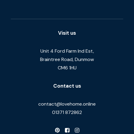
Visit us
Unit 4 Ford Farm Ind Est,
Braintree Road, Dunmow
CM6 1HU
Contact us
contact@lovehome.online
01371 872862