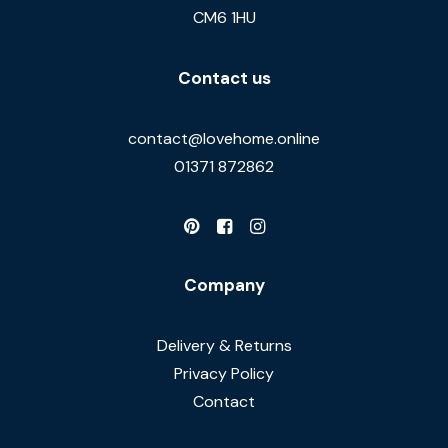
CM6 1HU
Contact us
contact@lovehome.online
01371 872862
Company
Delivery & Returns
Privacy Policy
Contact