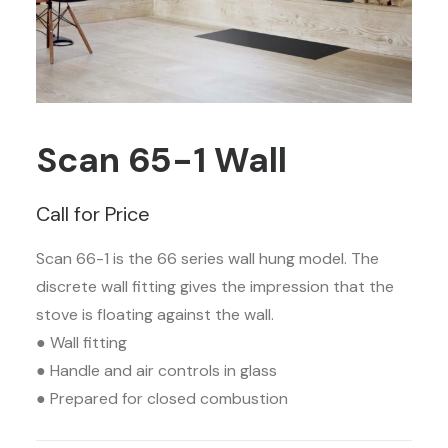
Scan 65-1 Wall
Call for Price
Scan 66-1 is the 66 series wall hung model. The
discrete wall fitting gives the impression that the
stove is floating against the wall.
● Wall fitting
● Handle and air controls in glass
● Prepared for closed combustion