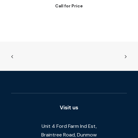
Call for Price
Visit us
Unit 4 Ford Farm Ind Est,
Braintree Road, Dunmow