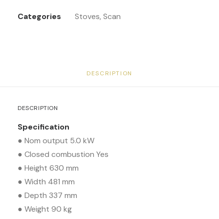
Categories
Stoves
,
Scan
DESCRIPTION
DESCRIPTION
Specification
● Nom output 5.0 kW
● Closed combustion Yes
● Height 630 mm
● Width 481 mm
● Depth 337 mm
● Weight 90 kg