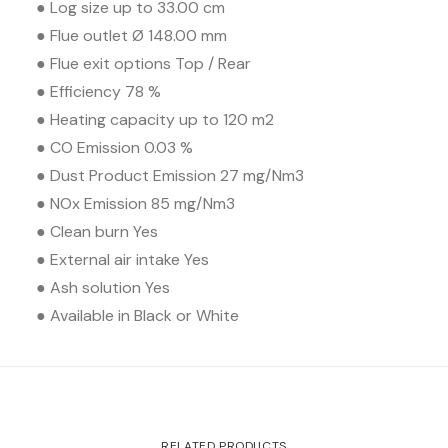
● Log size up to 33.00 cm
● Flue outlet Ø 148.00 mm
● Flue exit options Top / Rear
● Efficiency 78 %
● Heating capacity up to 120 m2
● CO Emission 0.03 %
● Dust Product Emission 27 mg/Nm3
● NOx Emission 85 mg/Nm3
● Clean burn Yes
● External air intake Yes
● Ash solution Yes
● Available in Black or White
RELATED PRODUCTS