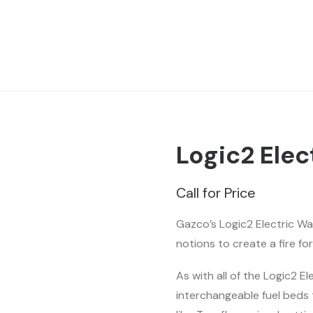
Logic2 Elec
Call for Price
Gazco’s Logic2 Electric Wav
notions to create a fire f
As with all of the Logic2 E
interchangeable fuel beds