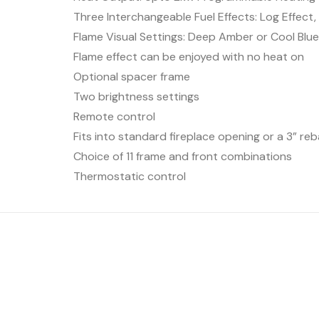
Three Interchangeable Fuel Effects: Log Effect
Flame Visual Settings: Deep Amber or Cool Blu
Flame effect can be enjoyed with no heat on
Optional spacer frame
Two brightness settings
Remote control
Fits into standard fireplace opening or a 3” reb
Choice of 11 frame and front combinations
Thermostatic control