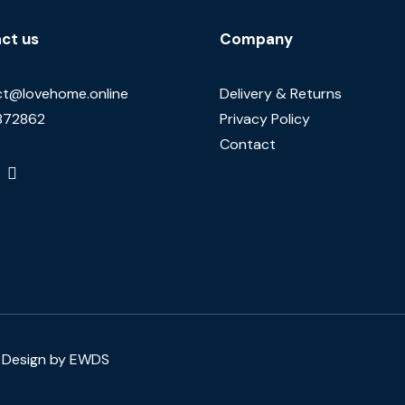
ct us
Company
t@lovehome.online
Delivery & Returns
872862
Privacy Policy
Contact
Design by EWDS