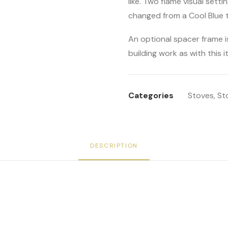
like. Two flame visual setti
changed from a Cool Blue 
An optional spacer frame i
building work as with this it
Categories
Stoves
,
St
DESCRIPTION