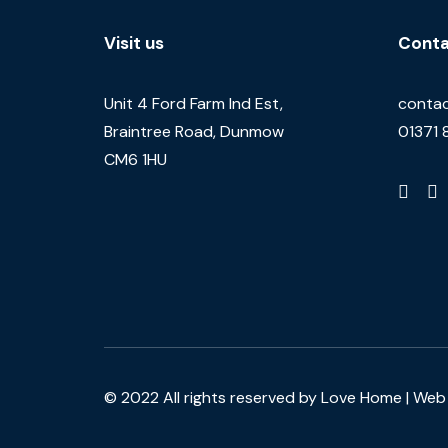
Visit us
Conta
Unit 4 Ford Farm Ind Est,
contac
Braintree Road, Dunmow
01371 
CM6 1HU
© 2022 All rights reserved by Love Home |
Web 