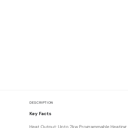
DESCRIPTION
Key Facts
Heat Output: Upto 2kw Programmable Heating