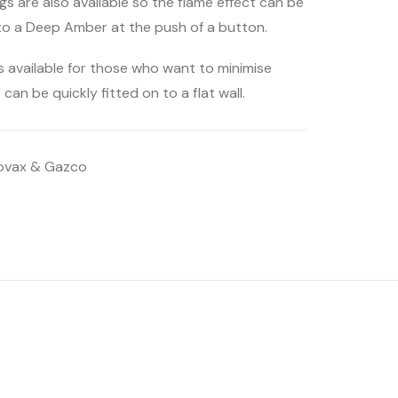
ngs are also available so the flame effect can be
to a Deep Amber at the push of a button.
s available for those who want to minimise
 can be quickly fitted on to a flat wall.
ovax & Gazco