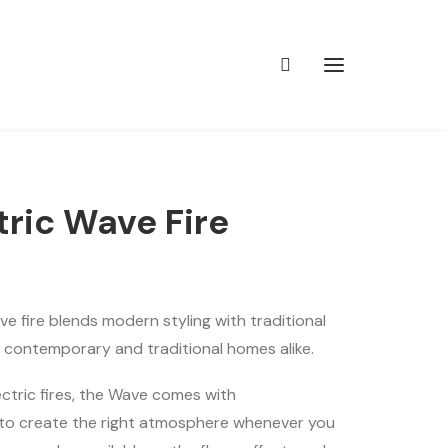
tric Wave Fire
e fire blends modern styling with traditional
or contemporary and traditional homes alike.
lectric fires, the Wave comes with
 to create the right atmosphere whenever you