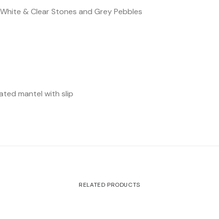
, White & Clear Stones and Grey Pebbles
e
ated mantel with slip
RELATED PRODUCTS