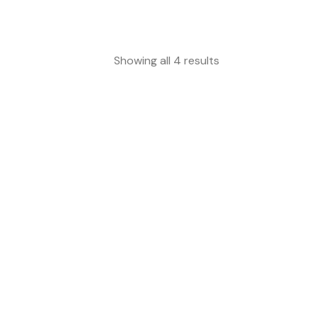
Showing all 4 results