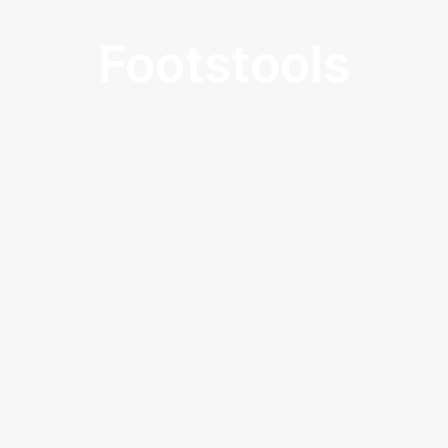
Footstools