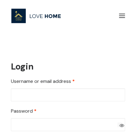
Login
Required
Username or email address
*
Required
Password
*