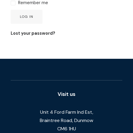
Remember me
LOG IN
Lost your password?
Visit us
Unit 4 Ford Farm Ind Est,
Braintree Road, Dunmow
CM6 1HU