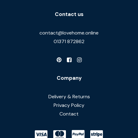
Contact us
contact@lovehome.online
01371 872862
Company
Delivery & Returns
Privacy Policy
Contact