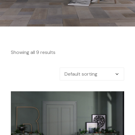
Showing all 9 results