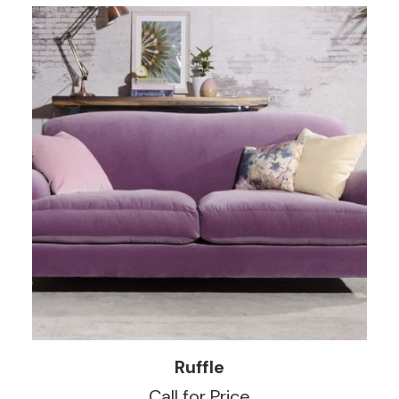
READ MORE
Ruffle
Call for Price