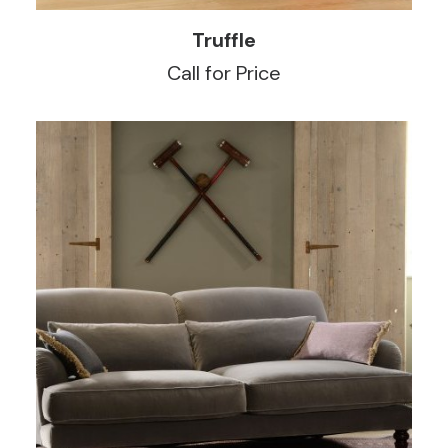
READ MORE
Truffle
Call for Price