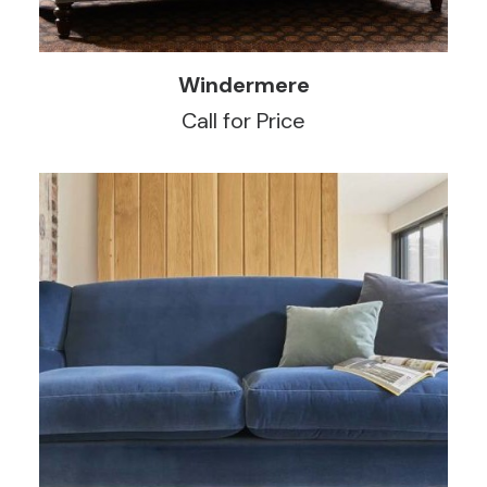
READ MORE
Windermere
Call for Price