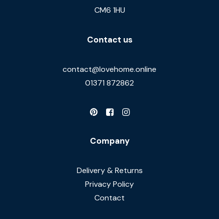
CM6 1HU
Contact us
contact@lovehome.online
01371 872862
Company
Delivery & Returns
Privacy Policy
Contact