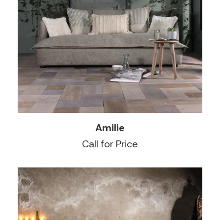
READ MORE
Amilie
Call for Price