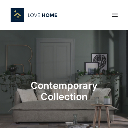
Contemporary
Collection