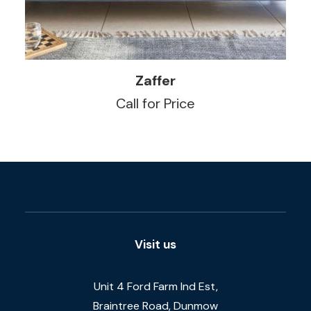
READ MORE
Zaffer
Call for Price
Visit us
Unit 4 Ford Farm Ind Est,
Braintree Road, Dunmow