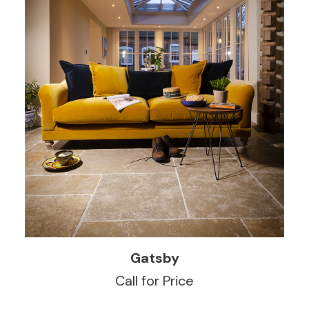
READ MORE
Gatsby
Call for Price