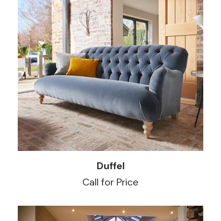
READ MORE
Duffel
Call for Price