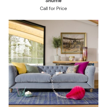
Shuffle
Call for Price