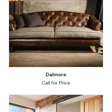
READ MORE
Dalmore
Call for Price