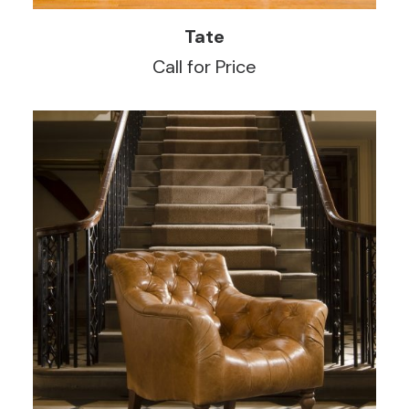
READ MORE
Tate
Call for Price