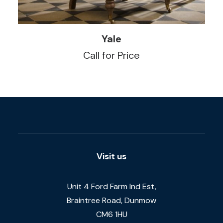
READ MORE
Yale
Call for Price
Visit us
Unit 4 Ford Farm Ind Est,
Braintree Road, Dunmow
CM6 1HU