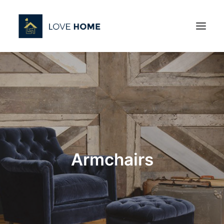
Armchairs