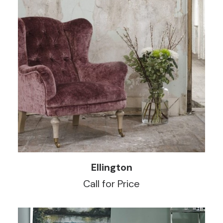
READ MORE
Ellington
Call for Price