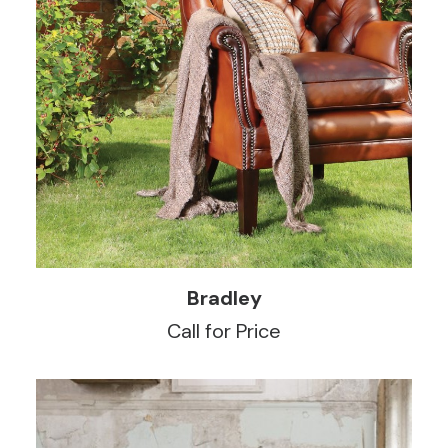
READ MORE
Bradley
Call for Price