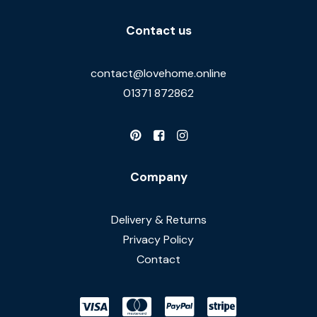
Contact us
contact@lovehome.online
01371 872862
Company
Delivery & Returns
Privacy Policy
Contact