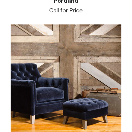
Portland
Call for Price