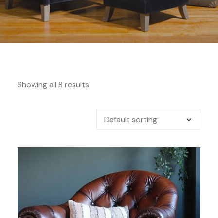
Showing all 8 results