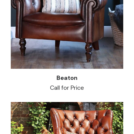
READ MORE
Beaton
Call for Price