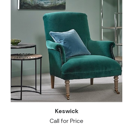
READ MORE
Keswick
Call for Price